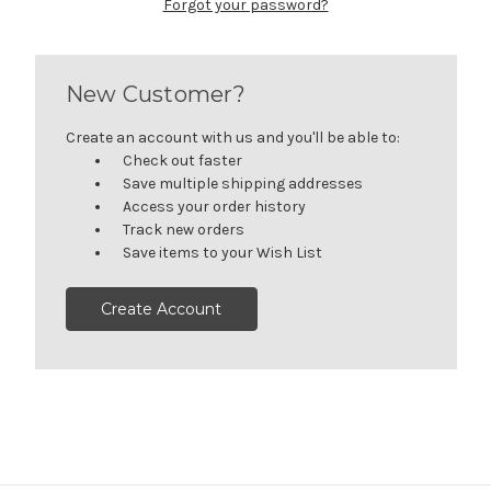
Forgot your password?
New Customer?
Create an account with us and you'll be able to:
Check out faster
Save multiple shipping addresses
Access your order history
Track new orders
Save items to your Wish List
Create Account