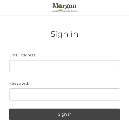
Sign in
Email Address:
Password: