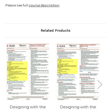
Please see full
course description
.
Related Products
Designing with the
Designing with the