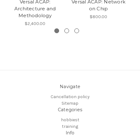
Versal ACAP:
Versal ACAP: Network
Architecture and
on Chip
Methodology
$800.00
$2,400.00
Navigate
Cancellation policy
Sitemap
Categories
hobbiest
training
Info