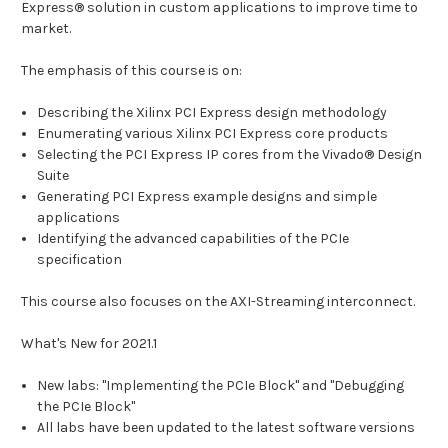
Express® solution in custom applications to improve time to
market.
The emphasis of this course is on:
Describing the Xilinx PCI Express design methodology
Enumerating various Xilinx PCI Express core products
Selecting the PCI Express IP cores from the Vivado® Design
Suite
Generating PCI Express example designs and simple
applications
Identifying the advanced capabilities of the PCIe
specification
This course also focuses on the AXI-Streaming interconnect.
What's New for 2021.1
New labs: "Implementing the PCIe Block" and "Debugging
the PCIe Block"
All labs have been updated to the latest software versions