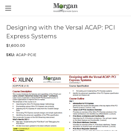
Designing with the Versal ACAP: PCI
Express Systems
$1,600.00
SKU:
ACAP-PCIE