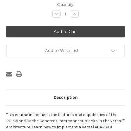
Current
Quantity:
Stock:
Decrease
Increase
Quantity
Quantity
of
of
Designing
Designing
with
with
the
the
Versal
Versal
ACAP:
ACAP:
PCI
PCI
Express
Express
Add to Wish List
Systems
Systems
Description
This course introduces the features and capabilities of the
PCIe® and Cache Coherent Interconnect blocks in the Versal™
architecture. Learn how to implement a Versal ACAP PCI