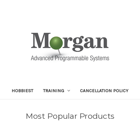
HOBBIEST
TRAINING
CANCELLATION POLICY
Most Popular Products