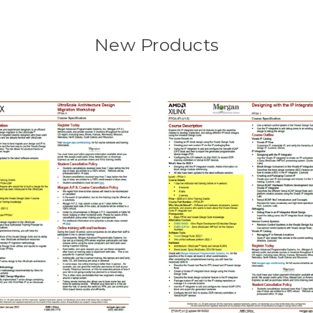
New Products