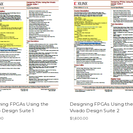
ning FPGAs Using the
Designing FPGAs Using the
 Design Suite 1
Vivado Design Suite 2
00
$1,600.00