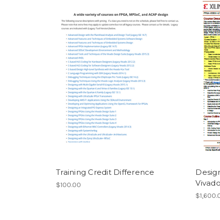
Training Credit Difference
Desig
Vivado
$100.00
$1,600.