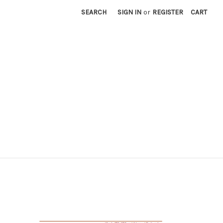
SEARCH
SIGN IN
or
REGISTER
CART