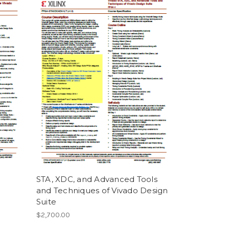
STA, XDC, and Advanced Tools
and Techniques of Vivado Design
Suite
$2,700.00