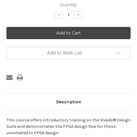
Current
Quantity:
Stock:
Decrease
Increase
Quantity
Quantity
of
of
Designing
Designing
FPGAs
FPGAs
Using
Using
the
the
Vivado
Vivado
Design
Design
Suite
Suite
Add to Wish List
1
1
Description
This course offers introductory training on the Vivado® Design
Suite and demonstrates the FPGA design flow for those
uninitiated to FPGA design.