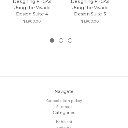
Designing FPGAs
Designing FPGAs
Using the Vivado
Using the Vivado
Design Suite 4
Design Suite 3
$1,600.00
$1,600.00
Navigate
Cancellation policy
Sitemap
Categories
hobbiest
training