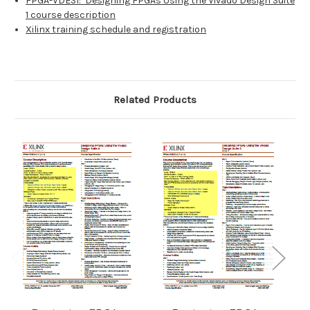
FPGA-VDES1: Designing FPGAs Using the Vivado Design Suite
1 course description
Xilinx training schedule and registration
Related Products