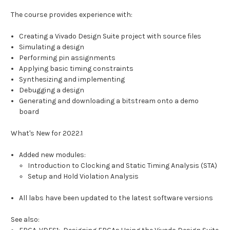
The course provides experience with:
Creating a Vivado Design Suite project with source files
Simulating a design
Performing pin assignments
Applying basic timing constraints
Synthesizing and implementing
Debugging a design
Generating and downloading a bitstream onto a demo
board
What's New for 2022.1
Added new modules:
Introduction to Clocking and Static Timing Analysis (STA)
Setup and Hold Violation Analysis
All labs have been updated to the latest software versions
See also: