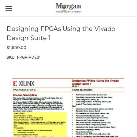
Designing FPGAs Using the Vivado
Design Suite 1
$1,600.00
SKU:
FPGA-VDES1