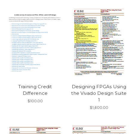
Training Credit
Designing FPGAs Using
Difference
the Vivado Design Suite
1
$100.00
$1,600.00