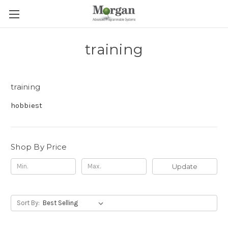
training
training
hobbiest
Shop By Price
Update
Sort By: