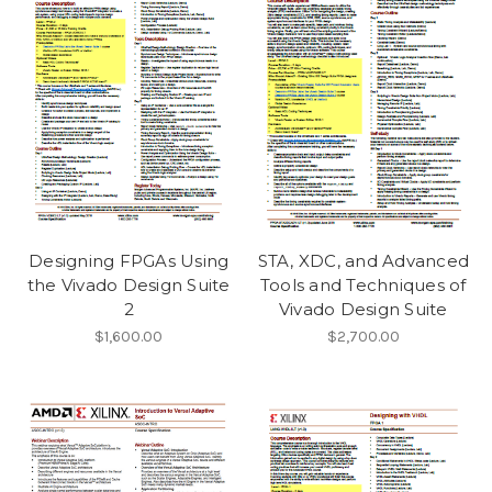
Designing FPGAs Using
STA, XDC, and Advanced
the Vivado Design Suite
Tools and Techniques of
2
Vivado Design Suite
$1,600.00
$2,700.00