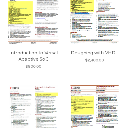
Introduction to Versal
Designing with VHDL
Adaptive SoC
$2,400.00
$800.00