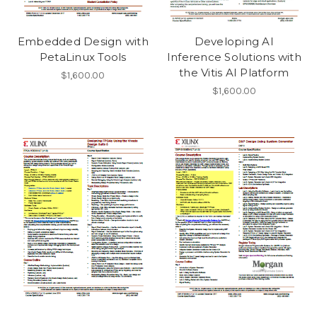
Embedded Design with
Developing AI
PetaLinux Tools
Inference Solutions with
the Vitis AI Platform
$1,600.00
$1,600.00