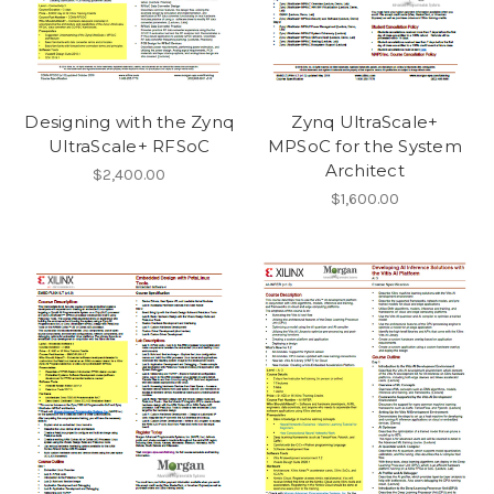
Designing with the Zynq
Zynq UltraScale+
UltraScale+ RFSoC
MPSoC for the System
Architect
$2,400.00
$1,600.00