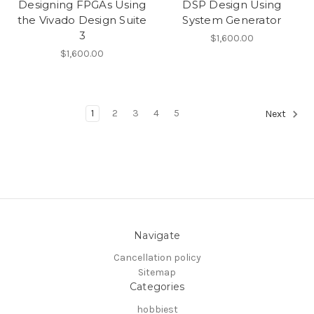
Designing FPGAs Using
DSP Design Using
the Vivado Design Suite
System Generator
3
$1,600.00
$1,600.00
1
2
3
4
5
Next
Navigate
Cancellation policy
Sitemap
Categories
hobbiest