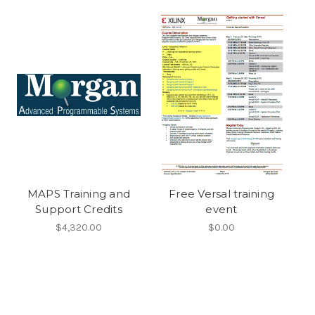
MAPS Training and
Free Versal training
Support Credits
event
$4,320.00
$0.00