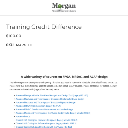
Training Credit Difference
$100.00
SKU:
MAPS-TC