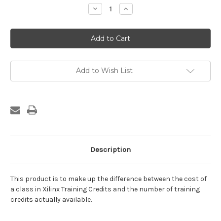
Stock:
Decrease
Increase
Quantity
Quantity
of
of
Training
Training
Credit
Credit
Difference
Difference
Add to Wish List
Description
This product is to make up the difference between the cost of
a class in Xilinx Training Credits and the number of training
credits actually available.