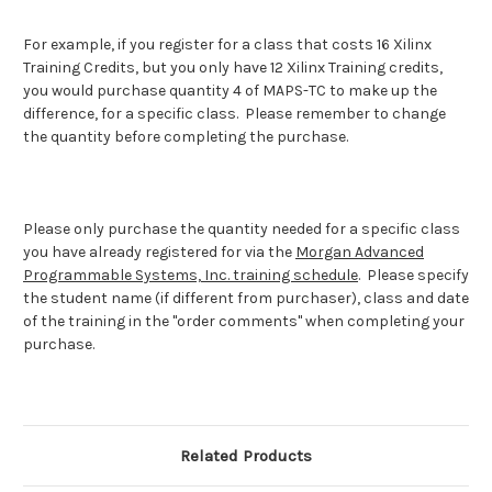
For example, if you register for a class that costs 16 Xilinx
Training Credits, but you only have 12 Xilinx Training credits,
you would purchase quantity 4 of MAPS-TC to make up the
difference, for a specific class. Please remember to change
the quantity before completing the purchase.
Please only purchase the quantity needed for a specific class
you have already registered for via the
Morgan Advanced
Programmable Systems, Inc. training schedule
. Please specify
the student name (if different from purchaser), class and date
of the training in the "order comments" when completing your
purchase.
Related Products