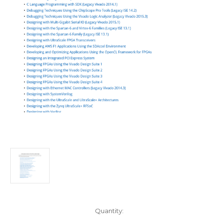
Current
Quantity: