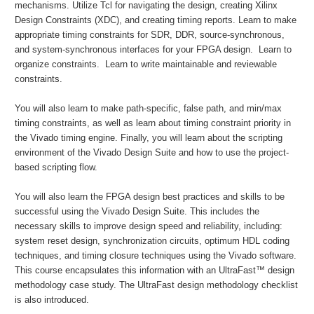
mechanisms. Utilize Tcl for navigating the design, creating Xilinx
Design Constraints (XDC), and creating timing reports. Learn to make
appropriate timing constraints for SDR, DDR, source-synchronous,
and system-synchronous interfaces for your FPGA design. Learn to
organize constraints. Learn to write maintainable and reviewable
constraints.
You will also learn to make path-specific, false path, and min/max
timing constraints, as well as learn about timing constraint priority in
the Vivado timing engine. Finally, you will learn about the scripting
environment of the Vivado Design Suite and how to use the project-
based scripting flow.
You will also learn the FPGA design best practices and skills to be
successful using the Vivado Design Suite. This includes the
necessary skills to improve design speed and reliability, including:
system reset design, synchronization circuits, optimum HDL coding
techniques, and timing closure techniques using the Vivado software.
This course encapsulates this information with an UltraFast™ design
methodology case study. The UltraFast design methodology checklist
is also introduced.