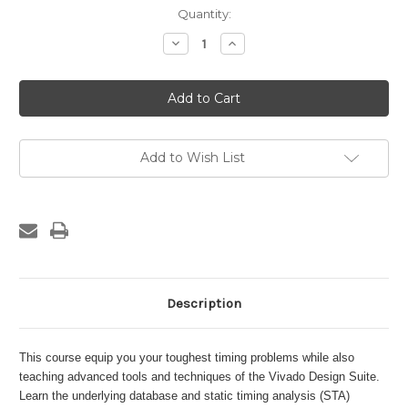
Current
Quantity:
Stock:
Decrease
Increase
Quantity
Quantity
of
of
STA,
STA,
XDC,
XDC,
and
and
Advanced
Advanced
Tools
Tools
and
and
Techniques
Techniques
Add to Wish List
of
of
Vivado
Vivado
Design
Design
Suite
Suite
Description
This course equip you your toughest timing problems while also
teaching advanced tools and techniques of the Vivado Design Suite.
Learn the underlying database and static timing analysis (STA)