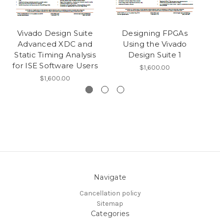
Vivado Design Suite
Designing FPGAs
Advanced XDC and
Using the Vivado
Static Timing Analysis
Design Suite 1
for ISE Software Users
$1,600.00
$1,600.00
Navigate
Cancellation policy
Sitemap
Categories